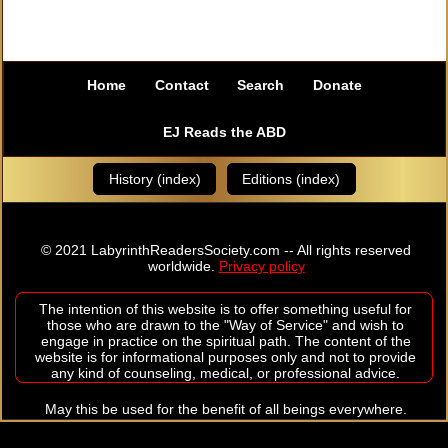
Home
Contact
Search
Donate
EJ Reads the ABD
History (index)
Editions (index)
© 2021 LabyrinthReadersSociety.com -- All rights reserved
worldwide.
Privacy policy
The intention of this website is to offer something useful for
those who are drawn to the "Way of Service" and wish to
engage in practice on the spiritual path. The content of the
website is for informational purposes only and not to provide
any kind of counseling, medical, or professional advice.
May this be used for the benefit of all beings everywhere.