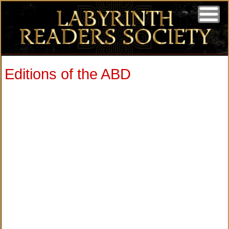
Editions of the ABD