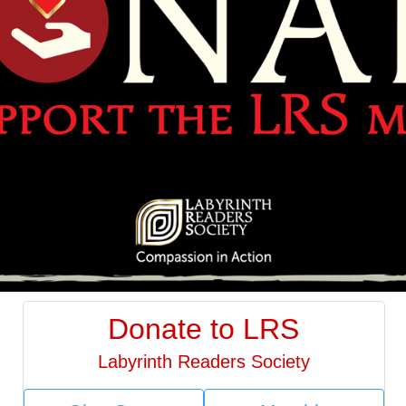
Donate to LRS
Labyrinth Readers Society